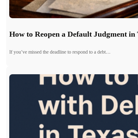
How to Reopen a Default Judgment in 
If you’ve missed the deadline to respond to a debt…