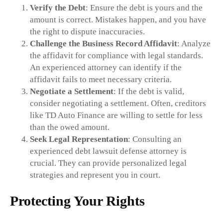
Verify the Debt
: Ensure the debt is yours and the
amount is correct. Mistakes happen, and you have
the right to dispute inaccuracies.
Challenge the Business Record Affidavit
: Analyze
the affidavit for compliance with legal standards.
An experienced attorney can identify if the
affidavit fails to meet necessary criteria.
Negotiate a Settlement
: If the debt is valid,
consider negotiating a settlement. Often, creditors
like TD Auto Finance are willing to settle for less
than the owed amount.
Seek Legal Representation
: Consulting an
experienced debt lawsuit defense attorney is
crucial. They can provide personalized legal
strategies and represent you in court.
Protecting Your Rights