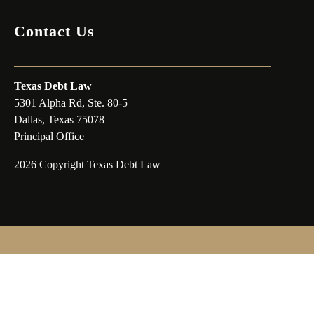
Contact Us
Texas Debt Law
5301 Alpha Rd, Ste. 80-5
Dallas, Texas 75078
Principal Office
2026 Copyright Texas Debt Law