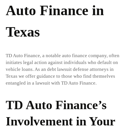
Auto Finance in
Texas
TD Auto Finance, a notable auto finance company, often
initiates legal action against individuals who default on
vehicle loans. As an debt lawsuit defense attorneys in
Texas we offer guidance to those who find themselves
entangled in a lawsuit with TD Auto Finance.
TD Auto Finance’s
Involvement in Your