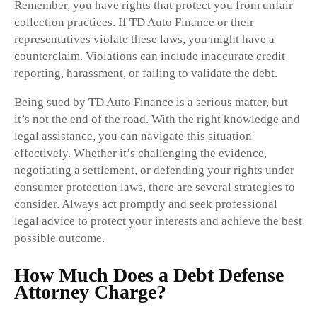
Remember, you have rights that protect you from unfair
collection practices. If TD Auto Finance or their
representatives violate these laws, you might have a
counterclaim. Violations can include inaccurate credit
reporting, harassment, or failing to validate the debt.
Being sued by TD Auto Finance is a serious matter, but
it’s not the end of the road. With the right knowledge and
legal assistance, you can navigate this situation
effectively. Whether it’s challenging the evidence,
negotiating a settlement, or defending your rights under
consumer protection laws, there are several strategies to
consider. Always act promptly and seek professional
legal advice to protect your interests and achieve the best
possible outcome.
How Much Does a Debt Defense
Attorney Charge?