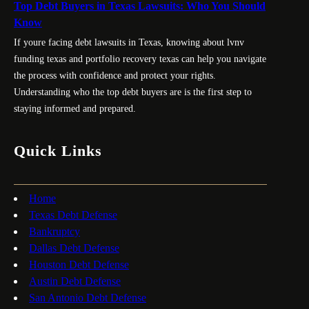
Top Debt Buyers in Texas Lawsuits: Who You Should
Know
If youre facing debt lawsuits in Texas, knowing about lvnv
funding texas and portfolio recovery texas can help you navigate
the process with confidence and protect your rights.
Understanding who the top debt buyers are is the first step to
staying informed and prepared.
Quick Links
Home
Texas Debt Defense
Bankruptcy
Dallas Debt Defense
Houston Debt Defense
Austin Debt Defense
San Antonio Debt Defense