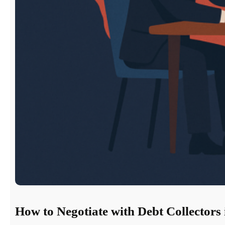
How to Negotiate with Debt Collectors 