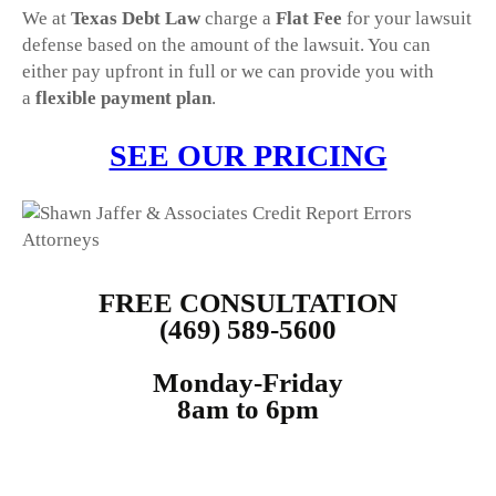
We at
Texas Debt Law
charge a
Flat Fee
for your lawsuit
defense based on the amount of the lawsuit. You can
either pay upfront in full or we can provide you with
a
flexible payment plan
.
SEE OUR PRICING
FREE CONSULTATION
(469) 589-5600
Monday-Friday
8am to 6pm