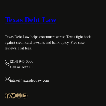
Texas Debt Law
Texas Debt Law helps consumers across Texas fight back
against credit card lawsuits and bankruptcy. Free case
reviews. Flat fees.
(214) 945-0000
Call or Text US
intake@texasdebtlaw.com
Facebook
Twitter
Instagram
LinkedIn