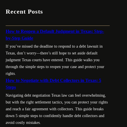
Recent Posts
How to Reopen a Default Judgment in Texas: Step-
by-Step Guide
If you’ve missed the deadline to respond to a debt lawsuit in
Texas, don’t worry—there’s still hope to set aside default
judgment Texas courts have entered. This guide walks you
through the simple steps to reopen your case and protect your
rights.
How to Negotiate with Debt Collectors in Texas: 5
Steps
Navigating debt negotiation Texas law can feel overwhelming,
but with the right settlement tactics, you can protect your rights
and reach a fair agreement with collectors. This guide breaks
down 5 simple steps to confidently handle debt collectors and
avoid costly mistakes.