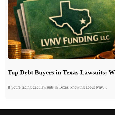
Top Debt Buyers in Texas Lawsuits: 
If youre facing debt lawsuits in Texas, knowing about lvnv…