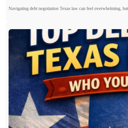
Navigating debt negotiation Texas law can feel overwhelming, b