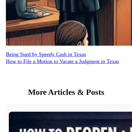
Being Sued by Speedy Cash in Texas
How to File a Motion to Vacate a Judgment in Texas
More Articles & Posts