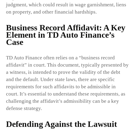
judgment, which could result in wage garnishment, liens
on property, and other financial hardships.
Business Record Affidavit: A Key
Element in TD Auto Finance’s
Case
TD Auto Finance often relies on a “business record
affidavit” in court. This document, typically presented by
a witness, is intended to prove the validity of the debt
and the default. Under state laws, there are specific
requirements for such affidavits to be admissible in
court. It’s essential to understand these requirements, as
challenging the affidavit’s admissibility can be a key
defense strategy.
Defending Against the Lawsuit