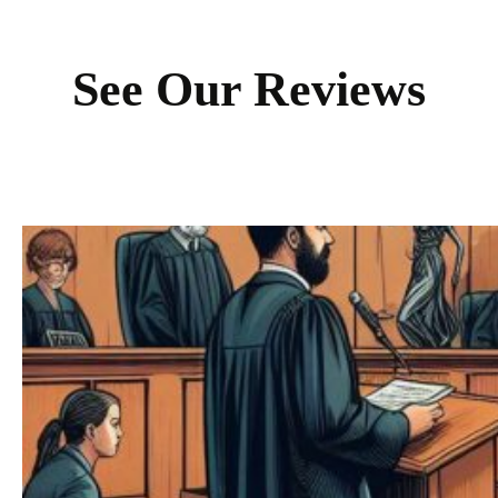
See Our Reviews