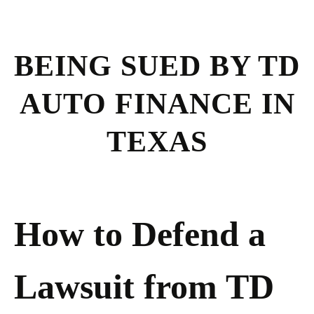
BEING SUED BY TD
AUTO FINANCE IN
TEXAS
How to Defend a
Lawsuit from TD