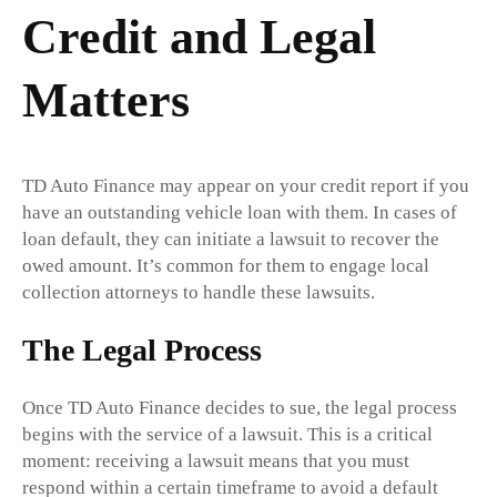
Credit and Legal
Matters
TD Auto Finance may appear on your credit report if you
have an outstanding vehicle loan with them. In cases of
loan default, they can initiate a lawsuit to recover the
owed amount. It’s common for them to engage local
collection attorneys to handle these lawsuits.
The Legal Process
Once TD Auto Finance decides to sue, the legal process
begins with the service of a lawsuit. This is a critical
moment: receiving a lawsuit means that you must
respond within a certain timeframe to avoid a default