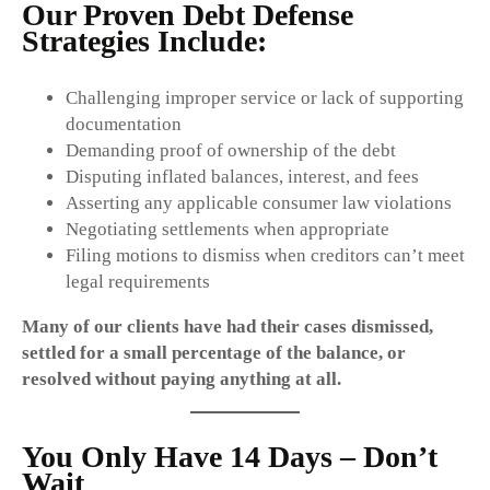
Our Proven Debt Defense
Strategies Include:
Challenging improper service or lack of supporting
documentation
Demanding proof of ownership of the debt
Disputing inflated balances, interest, and fees
Asserting any applicable consumer law violations
Negotiating settlements when appropriate
Filing motions to dismiss when creditors can’t meet
legal requirements
Many of our clients have had their cases dismissed,
settled for a small percentage of the balance, or
resolved without paying anything at all.
You Only Have 14 Days – Don’t
Wait