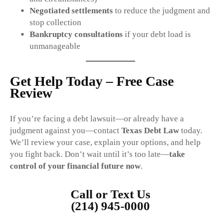
Negotiated settlements
to reduce the judgment and
stop collection
Bankruptcy consultations
if your debt load is
unmanageable
Get Help Today – Free Case
Review
If you’re facing a debt lawsuit—or already have a
judgment against you—contact
Texas Debt Law
today.
We’ll review your case, explain your options, and help
you fight back. Don’t wait until it’s too late—
take
control of your financial future now
.
Call or Text Us
(214) 945-0000