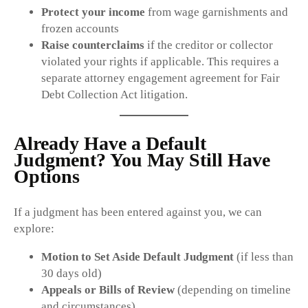
Protect your income
from wage garnishments and
frozen accounts
Raise counterclaims
if the creditor or collector
violated your rights if applicable. This requires a
separate attorney engagement agreement for Fair
Debt Collection Act litigation.
Already Have a Default
Judgment? You May Still Have
Options
If a judgment has been entered against you, we can
explore:
Motion to Set Aside Default Judgment
(if less than
30 days old)
Appeals or Bills of Review
(depending on timeline
and circumstances)