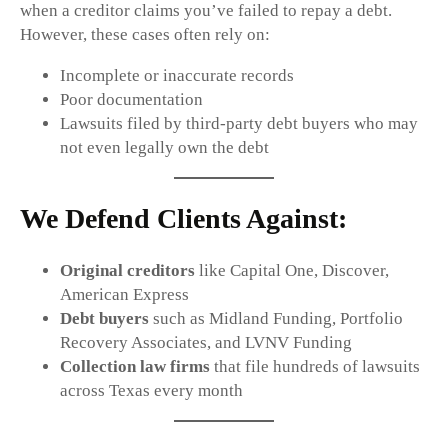
when a creditor claims you’ve failed to repay a debt.
However, these cases often rely on:
Incomplete or inaccurate records
Poor documentation
Lawsuits filed by third-party debt buyers who may
not even legally own the debt
We Defend Clients Against:
Original creditors
like Capital One, Discover,
American Express
Debt buyers
such as Midland Funding, Portfolio
Recovery Associates, and LVNV Funding
Collection law firms
that file hundreds of lawsuits
across Texas every month