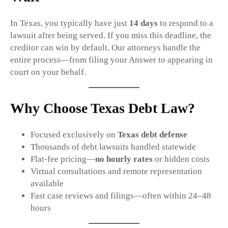
In Texas, you typically have just
14 days
to respond to a
lawsuit after being served. If you miss this deadline, the
creditor can win by default. Our attorneys handle the
entire process—from filing your Answer to appearing in
court on your behalf.
Why Choose Texas Debt Law?
Focused exclusively on
Texas debt defense
Thousands of debt lawsuits handled statewide
Flat-fee pricing—
no hourly rates
or hidden costs
Virtual consultations and remote representation
available
Fast case reviews and filings—often within 24–48
hours