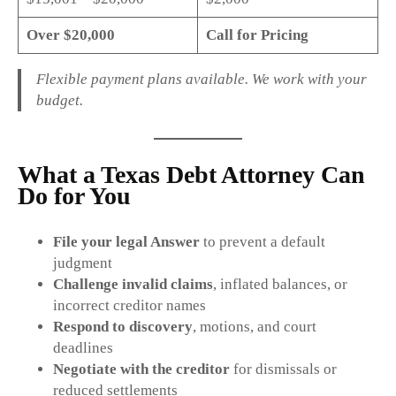
Over $20,000
Call for Pricing
Flexible payment plans available. We work with your
budget.
What a Texas Debt Attorney Can
Do for You
File your legal Answer
to prevent a default
judgment
Challenge invalid claims
, inflated balances, or
incorrect creditor names
Respond to discovery
, motions, and court
deadlines
Negotiate with the creditor
for dismissals or
reduced settlements