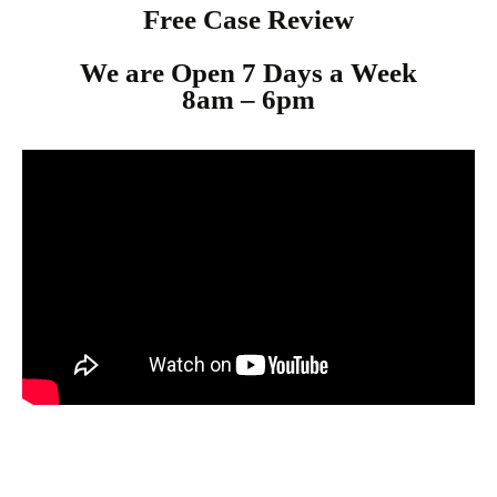
Free Case Review
We are Open 7 Days a Week
8am – 6p
m