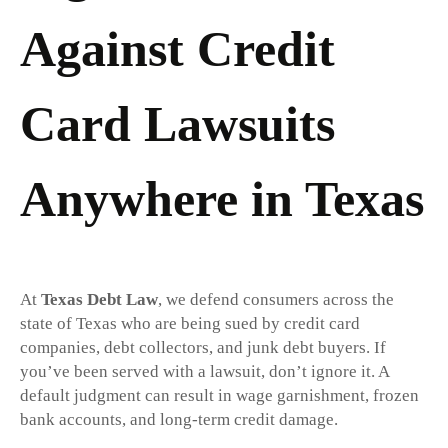
Against Credit
Card Lawsuits
Anywhere in Texas
At
Texas Debt Law
, we defend consumers across the
state of Texas who are being sued by credit card
companies, debt collectors, and junk debt buyers. If
you’ve been served with a lawsuit, don’t ignore it. A
default judgment can result in wage garnishment, frozen
bank accounts, and long-term credit damage.