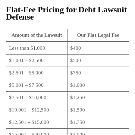
Flat-Fee Pricing for Debt Lawsuit
Defense
Amount of the Lawsuit
Our Flat Legal Fee
Less than $1,000
$400
$1,001 – $2,500
$500
$2,501 – $5,000
$750
$5,001 – $7,500
$1,000
$7,501 – $10,000
$1,250
$10,001 – $12,500
$1,500
$12,501 – $15,000
$1,750
$15,001 – $20,000
$2,000