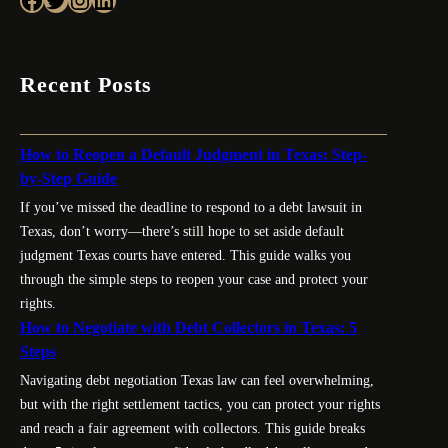
Recent Posts
How to Reopen a Default Judgment in Texas: Step-
by-Step Guide
If you’ve missed the deadline to respond to a debt lawsuit in
Texas, don’t worry—there’s still hope to set aside default
judgment Texas courts have entered. This guide walks you
through the simple steps to reopen your case and protect your
rights.
How to Negotiate with Debt Collectors in Texas: 5
Steps
Navigating debt negotiation Texas law can feel overwhelming,
but with the right settlement tactics, you can protect your rights
and reach a fair agreement with collectors. This guide breaks