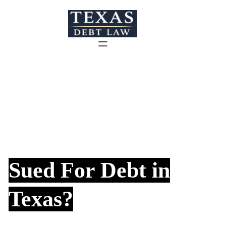
Skip
to
content
Sued For Debt in
Texas?