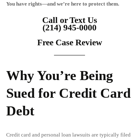
You have rights—and we’re here to protect them.
Call or Text Us
(214) 945-0000
Free Case Review
Why You’re Being
Sued for Credit Card
Debt
Credit card and personal loan lawsuits are typically filed