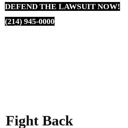
DEFEND THE LAWSUIT NOW!
(214) 945-0000
Call or Text Us
Fight Back