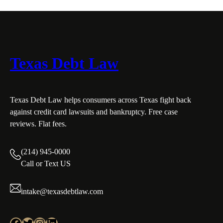
Texas Debt Law
Texas Debt Law helps consumers across Texas fight back
against credit card lawsuits and bankruptcy. Free case
reviews. Flat fees.
(214) 945-0000
Call or Text US
intake@texasdebtlaw.com
Facebook
Twitter
Instagram
LinkedIn