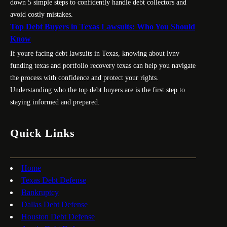
down 5 simple steps to confidently handle debt collectors and
avoid costly mistakes.
Top Debt Buyers in Texas Lawsuits: Who You Should
Know
If youre facing debt lawsuits in Texas, knowing about lvnv
funding texas and portfolio recovery texas can help you navigate
the process with confidence and protect your rights.
Understanding who the top debt buyers are is the first step to
staying informed and prepared.
Quick Links
Home
Texas Debt Defense
Bankruptcy
Dallas Debt Defense
Houston Debt Defense