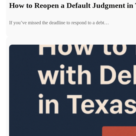
How to Reopen a Default Judgment in 
If you’ve missed the deadline to respond to a debt…