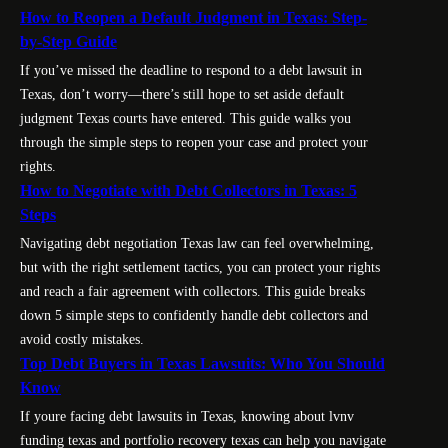
How to Reopen a Default Judgment in Texas: Step-
by-Step Guide
If you’ve missed the deadline to respond to a debt lawsuit in
Texas, don’t worry—there’s still hope to set aside default
judgment Texas courts have entered. This guide walks you
through the simple steps to reopen your case and protect your
rights.
How to Negotiate with Debt Collectors in Texas: 5
Steps
Navigating debt negotiation Texas law can feel overwhelming,
but with the right settlement tactics, you can protect your rights
and reach a fair agreement with collectors. This guide breaks
down 5 simple steps to confidently handle debt collectors and
avoid costly mistakes.
Top Debt Buyers in Texas Lawsuits: Who You Should
Know
If youre facing debt lawsuits in Texas, knowing about lvnv
funding texas and portfolio recovery texas can help you navigate