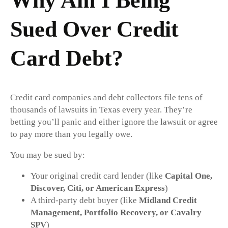
Why Am I Being
Sued Over Credit
Card Debt?
Credit card companies and debt collectors file tens of
thousands of lawsuits in Texas every year. They’re
betting you’ll panic and either ignore the lawsuit or agree
to pay more than you legally owe.
You may be sued by:
Your original credit card lender (like
Capital One,
Discover, Citi, or American Express
)
A third-party debt buyer (like
Midland Credit
Management, Portfolio Recovery, or Cavalry
SPV
)