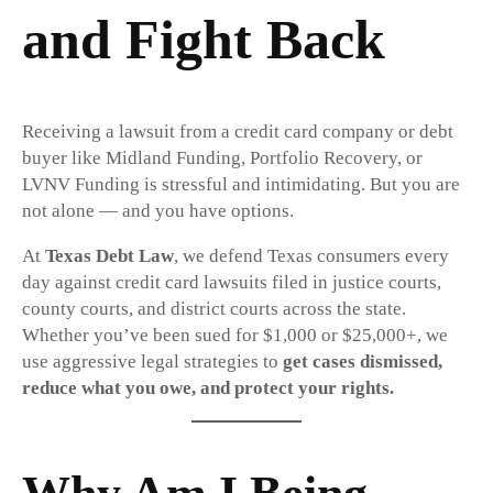
and Fight Back
Receiving a lawsuit from a credit card company or debt
buyer like Midland Funding, Portfolio Recovery, or
LVNV Funding is stressful and intimidating. But you are
not alone — and you have options.
At
Texas Debt Law
, we defend Texas consumers every
day against credit card lawsuits filed in justice courts,
county courts, and district courts across the state.
Whether you’ve been sued for $1,000 or $25,000+, we
use aggressive legal strategies to
get cases dismissed,
reduce what you owe, and protect your rights.