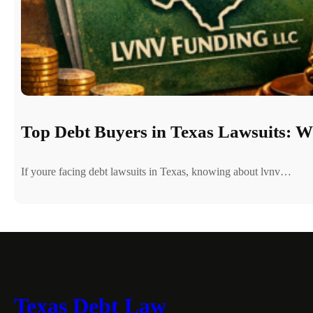
Top Debt Buyers in Texas Lawsuits: 
If youre facing debt lawsuits in Texas, knowing about lvnv…
Texas Debt Law