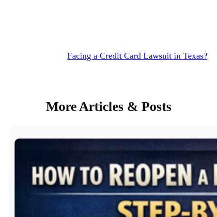
Facing a Credit Card Lawsuit in Texas?
More Articles & Posts