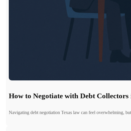
How to Negotiate with Debt Collectors 
Navigating debt negotiation Texas law can feel overwhelming, b