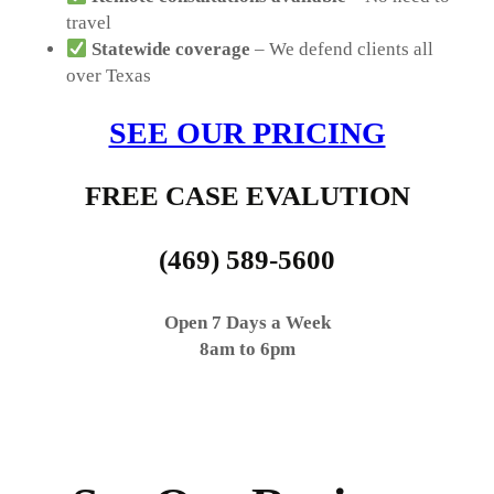
travel
Statewide coverage
– We defend clients all
over Texas
SEE OUR PRICING
FREE CASE EVALUTION
(469) 589-5600
Open 7 Days a Week
8am to 6pm