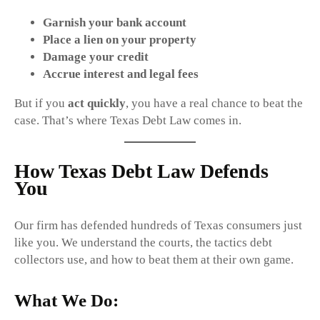
Garnish your bank account
Place a lien on your property
Damage your credit
Accrue interest and legal fees
But if you
act quickly
, you have a real chance to beat the
case. That’s where Texas Debt Law comes in.
How Texas Debt Law Defends
You
Our firm has defended hundreds of Texas consumers just
like you. We understand the courts, the tactics debt
collectors use, and how to beat them at their own game.
What We Do: