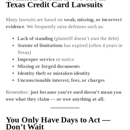
Texas Credit Card Lawsuits
Many lawsuits are based on
weak, missing, or incorrect
evidence
. We frequently raise defenses such as:
Lack of standing
(plaintiff doesn’t own the debt)
Statute of limitations
has expired (often 4 years in
Texas)
Improper service
or notice
Missing or forged documents
Identity theft or mistaken identity
Unconscionable interest, fees, or charges
Remember:
just because you’re sued doesn’t mean you
owe what they claim — or owe anything at all.
You Only Have Days to Act —
Don’t Wait