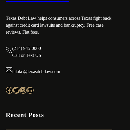
Texas Debt Law helps consumers across Texas fight back
against credit card lawsuits and bankruptcy. Free case
reviews. Flat fees.
(214) 945-0000
Call or Text US
intake@texasdebtlaw.com
Facebook
Twitter
Instagram
LinkedIn
Recent Posts