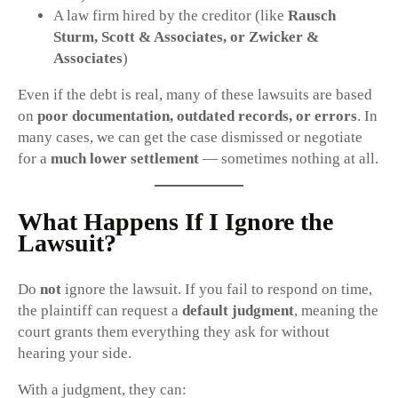
A law firm hired by the creditor (like
Rausch
Sturm, Scott & Associates, or Zwicker &
Associates
)
Even if the debt is real, many of these lawsuits are based
on
poor documentation, outdated records, or errors
. In
many cases, we can get the case dismissed or negotiate
for a
much lower settlement
— sometimes nothing at all.
What Happens If I Ignore the
Lawsuit?
Do
not
ignore the lawsuit. If you fail to respond on time,
the plaintiff can request a
default judgment
, meaning the
court grants them everything they ask for without
hearing your side.
With a judgment, they can: