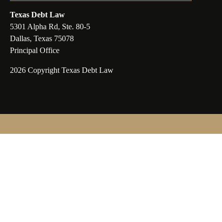
Texas Debt Law
5301 Alpha Rd, Ste. 80-5
Dallas, Texas 75078
Principal Office
2026 Copyright Texas Debt Law