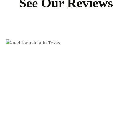
See Our Reviews