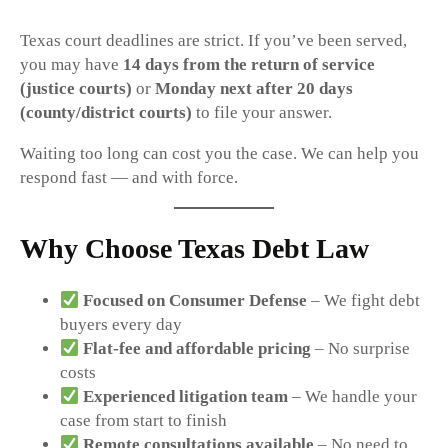
Texas court deadlines are strict. If you’ve been served,
you may have
14 days from the return of service
(justice courts)
or
Monday next after 20 days
(county/district courts)
to file your answer.
Waiting too long can cost you the case. We can help you
respond fast — and with force.
Why Choose Texas Debt Law
Focused on Consumer Defense
– We fight debt
buyers every day
Flat-fee and affordable pricing
– No surprise
costs
Experienced litigation team
– We handle your
case from start to finish
Remote consultations available
– No need to