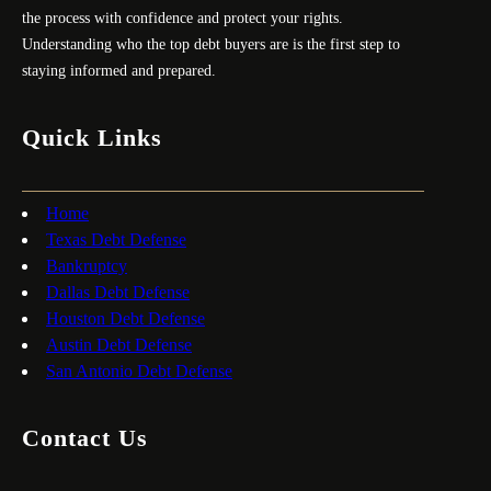
the process with confidence and protect your rights.
Understanding who the top debt buyers are is the first step to
staying informed and prepared.
Quick Links
Home
Texas Debt Defense
Bankruptcy
Dallas Debt Defense
Houston Debt Defense
Austin Debt Defense
San Antonio Debt Defense
Contact Us