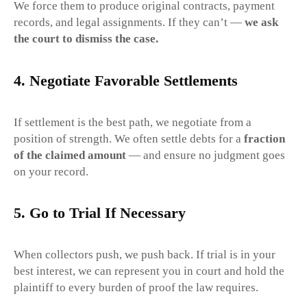
We force them to produce original contracts, payment
records, and legal assignments. If they can’t —
we ask
the court to dismiss the case.
4.
Negotiate Favorable Settlements
If settlement is the best path, we negotiate from a
position of strength. We often settle debts for a
fraction
of the claimed amount
— and ensure no judgment goes
on your record.
5.
Go to Trial If Necessary
When collectors push, we push back. If trial is in your
best interest, we can represent you in court and hold the
plaintiff to every burden of proof the law requires.