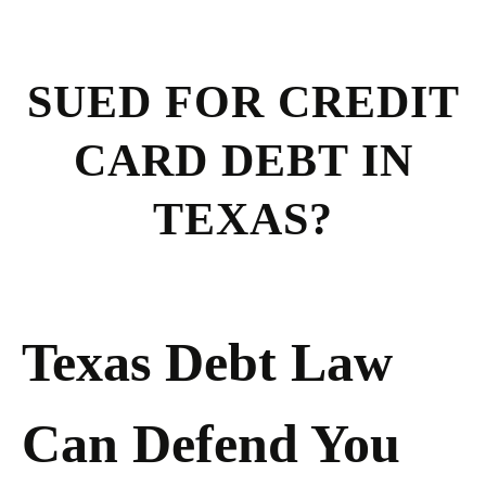
SUED FOR CREDIT
CARD DEBT IN
TEXAS?
Texas Debt Law
Can Defend You