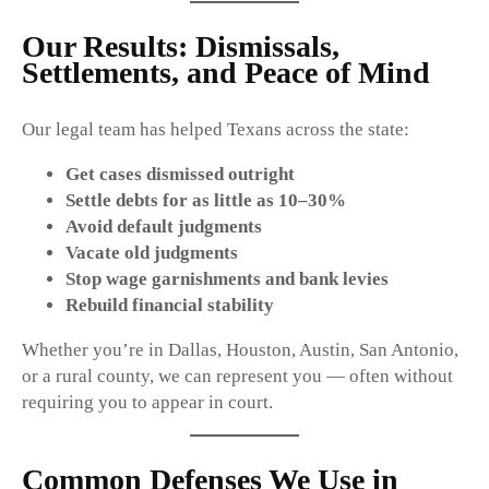
Our Results: Dismissals,
Settlements, and Peace of Mind
Our legal team has helped Texans across the state:
Get cases dismissed outright
Settle debts for as little as 10–30%
Avoid default judgments
Vacate old judgments
Stop wage garnishments and bank levies
Rebuild financial stability
Whether you’re in Dallas, Houston, Austin, San Antonio,
or a rural county, we can represent you — often without
requiring you to appear in court.
Common Defenses We Use in