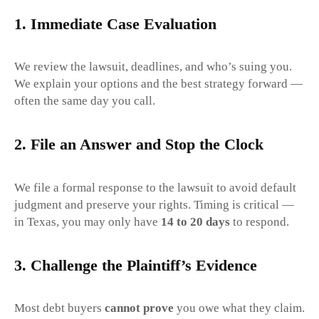
1.
Immediate Case Evaluation
We review the lawsuit, deadlines, and who’s suing you.
We explain your options and the best strategy forward —
often the same day you call.
2.
File an Answer and Stop the Clock
We file a formal response to the lawsuit to avoid default
judgment and preserve your rights. Timing is critical —
in Texas, you may only have
14 to 20 days
to respond.
3.
Challenge the Plaintiff’s Evidence
Most debt buyers
cannot prove
you owe what they claim.