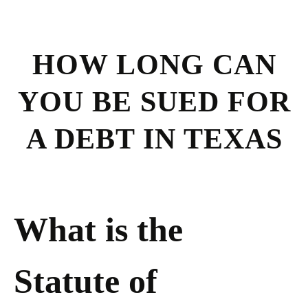
HOW LONG CAN
YOU BE SUED FOR
A DEBT IN TEXAS
What is the
Statute of