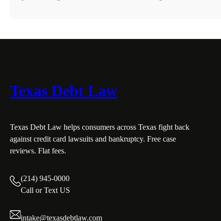
Texas Debt Law
Texas Debt Law helps consumers across Texas fight back
against credit card lawsuits and bankruptcy. Free case
reviews. Flat fees.
(214) 945-0000
Call or Text US
intake@texasdebtlaw.com