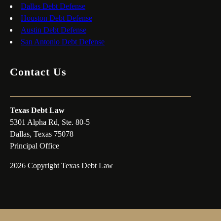
Dallas Debt Defense
Houston Debt Defense
Austin Debt Defense
San Antonio Debt Defense
Contact Us
Texas Debt Law
5301 Alpha Rd, Ste. 80-5
Dallas, Texas 75078
Principal Office
2026 Copyright Texas Debt Law