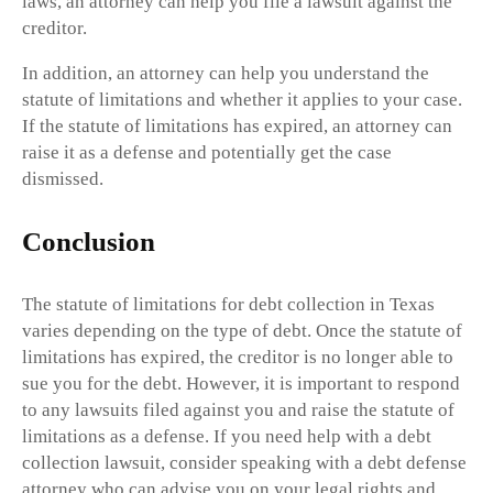
laws, an attorney can help you file a lawsuit against the
creditor.
In addition, an attorney can help you understand the
statute of limitations and whether it applies to your case.
If the statute of limitations has expired, an attorney can
raise it as a defense and potentially get the case
dismissed.
Conclusion
The statute of limitations for debt collection in Texas
varies depending on the type of debt. Once the statute of
limitations has expired, the creditor is no longer able to
sue you for the debt. However, it is important to respond
to any lawsuits filed against you and raise the statute of
limitations as a defense. If you need help with a debt
collection lawsuit, consider speaking with a debt defense
attorney who can advise you on your legal rights and