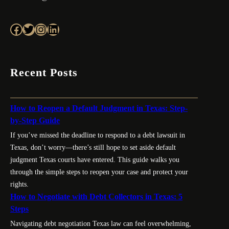
Facebook
Twitter
Instagram
LinkedIn
Recent Posts
How to Reopen a Default Judgment in Texas: Step-
by-Step Guide
If you’ve missed the deadline to respond to a debt lawsuit in
Texas, don’t worry—there’s still hope to set aside default
judgment Texas courts have entered. This guide walks you
through the simple steps to reopen your case and protect your
rights.
How to Negotiate with Debt Collectors in Texas: 5
Steps
Navigating debt negotiation Texas law can feel overwhelming,