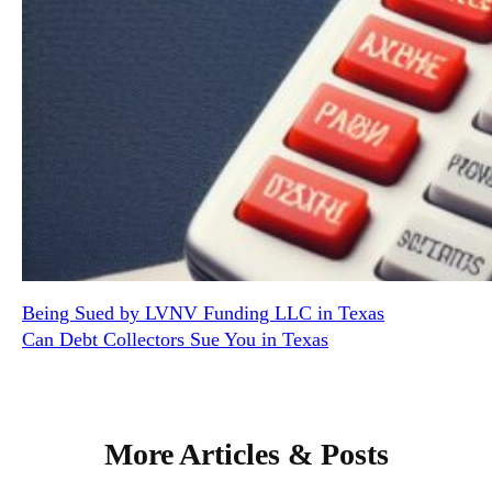
Being Sued by LVNV Funding LLC in Texas
Can Debt Collectors Sue You in Texas
More Articles & Posts