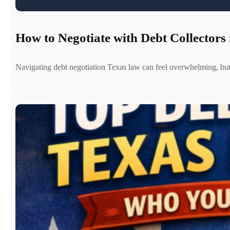
How to Negotiate with Debt Collectors 
Navigating debt negotiation Texas law can feel overwhelming, b