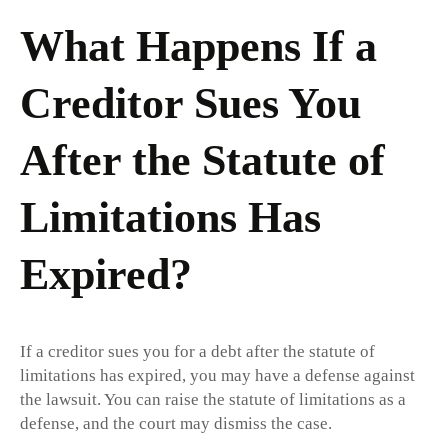
What Happens If a
Creditor Sues You
After the Statute of
Limitations Has
Expired?
If a creditor sues you for a debt after the statute of
limitations has expired, you may have a defense against
the lawsuit. You can raise the statute of limitations as a
defense, and the court may dismiss the case.