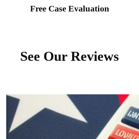
Free Case Evaluation
See Our Reviews