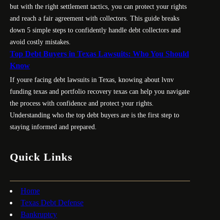
but with the right settlement tactics, you can protect your rights
and reach a fair agreement with collectors. This guide breaks
down 5 simple steps to confidently handle debt collectors and
avoid costly mistakes.
Top Debt Buyers in Texas Lawsuits: Who You Should
Know
If youre facing debt lawsuits in Texas, knowing about lvnv
funding texas and portfolio recovery texas can help you navigate
the process with confidence and protect your rights.
Understanding who the top debt buyers are is the first step to
staying informed and prepared.
Quick Links
Home
Texas Debt Defense
Bankruptcy