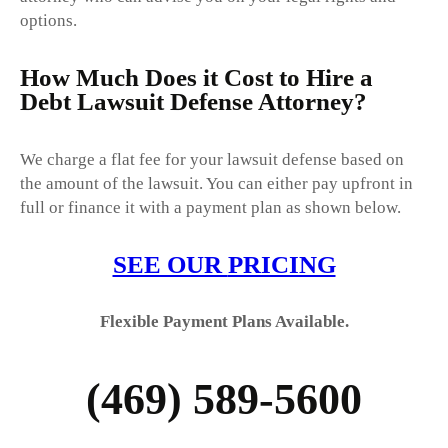
options.
How Much Does it Cost to Hire a
Debt Lawsuit Defense Attorney?
We charge a flat fee for your lawsuit defense based on
the amount of the lawsuit. You can either pay upfront in
full or finance it with a payment plan as shown below.
SEE OUR
PRICING
Flexible Payment Plans Available.
(469) 589-5600