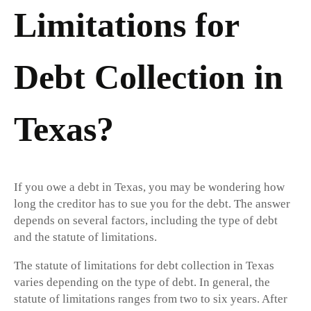
Limitations for
Debt Collection in
Texas?
If you owe a debt in Texas, you may be wondering how
long the creditor has to sue you for the debt. The answer
depends on several factors, including the type of debt
and the statute of limitations.
The statute of limitations for debt collection in Texas
varies depending on the type of debt. In general, the
statute of limitations ranges from two to six years. After