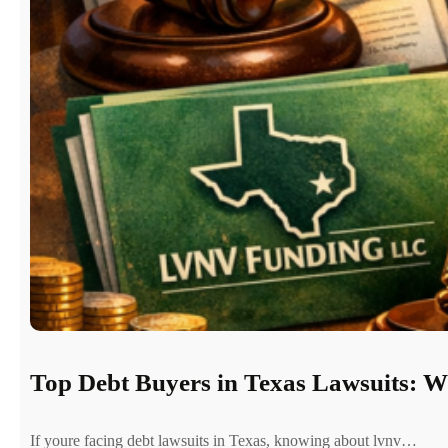
Top Debt Buyers in Texas Lawsuits: 
If youre facing debt lawsuits in Texas, knowing about lvnv…