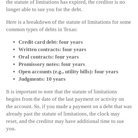
the statute of limitations has expired, the creditor is no
longer able to sue you for the debt.
Here is a breakdown of the statute of limitations for some
common types of debts in Texas:
Credit card debt: four years
Written contracts: four years
Oral contracts: four years
Promissory notes: four years
Open accounts (e.g., utility bills): four years
Judgments: 10 years
It is important to note that the statute of limitations
begins from the date of the last payment or activity on
the account. So, if you made a payment on a debt that was
already past the statute of limitations, the clock may
reset, and the creditor may have additional time to sue
you.