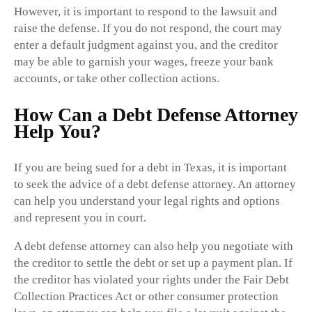
However, it is important to respond to the lawsuit and
raise the defense. If you do not respond, the court may
enter a default judgment against you, and the creditor
may be able to garnish your wages, freeze your bank
accounts, or take other collection actions.
How Can a Debt Defense Attorney
Help You?
If you are being sued for a debt in Texas, it is important
to seek the advice of a debt defense attorney. An attorney
can help you understand your legal rights and options
and represent you in court.
A debt defense attorney can also help you negotiate with
the creditor to settle the debt or set up a payment plan. If
the creditor has violated your rights under the Fair Debt
Collection Practices Act or other consumer protection