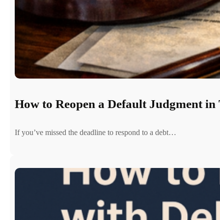
How to Reopen a Default Judgment in 
If you’ve missed the deadline to respond to a debt…