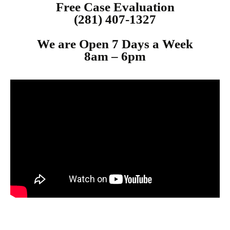
Free Case Evaluation
(281) 407-1327
We are Open 7 Days a Week
8am – 6p
m