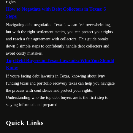
rights.
How to Negotiate with Debt Collectors in Texas: 5
Steps
Navigating debt negotiation Texas law can feel overwhelming,
but with the right settlement tactics, you can protect your rights
and reach a fair agreement with collectors. This guide breaks
down 5 simple steps to confidently handle debt collectors and
avoid costly mistakes.
Top Debt Buyers in Texas Lawsuits: Who You Should
Know
If youre facing debt lawsuits in Texas, knowing about lvnv
funding texas and portfolio recovery texas can help you navigate
the process with confidence and protect your rights.
Understanding who the top debt buyers are is the first step to
staying informed and prepared.
Quick Links