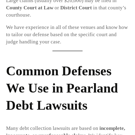
Large claims (usually over $20,000) may be filed in
County Court at Law
or
District Court
in that county’s
courthouse.
We have experience in all of these venues and know how
to tailor our defense based on the specific court and
judge handling your case.
Common Defenses
We Use in Pearland
Debt Lawsuits
Many debt collection lawsuits are based on
incomplete,