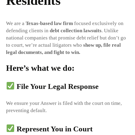
Residents
We are a
Texas-based law firm
focused exclusively on
defending clients in
debt collection lawsuits
. Unlike
national companies that promise debt relief but don’t go
to court, we’re actual litigators who
show up, file real
legal documents, and fight to win.
Here’s what we do:
File Your Legal Response
We ensure your Answer is filed with the court on time,
preventing default.
Represent You in Court