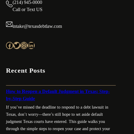
(214) 945-0000
Call or Text US
intake@texasdebtlaw.com
Facebook
Twitter
Instagram
LinkedIn
Recent Posts
How to Reopen a Default Judgment in Texas: Step-
by-Step Guide
If you’ve missed the deadline to respond to a debt lawsuit in
Texas, don’t worry—there’s still hope to set aside default
judgment Texas courts have entered. This guide walks you
through the simple steps to reopen your case and protect your