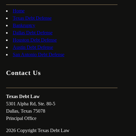
Home
Texas Debt Defense
Bankruptcy
Dallas Debt Defense
Houston Debt Defense
Austin Debt Defense
San Antonio Debt Defense
Contact Us
Texas Debt Law
5301 Alpha Rd, Ste. 80-5
Dallas, Texas 75078
Principal Office
2026 Copyright Texas Debt Law