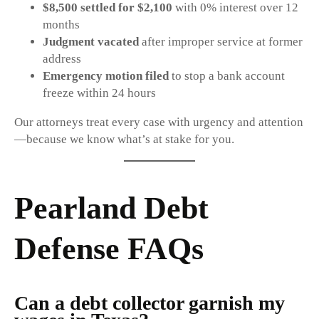
$8,500 settled for $2,100
with 0% interest over 12
months
Judgment vacated
after improper service at former
address
Emergency motion filed
to stop a bank account
freeze within 24 hours
Our attorneys treat every case with urgency and attention
—because we know what’s at stake for you.
Pearland Debt
Defense FAQs
Can a debt collector garnish my