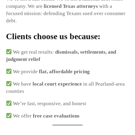
company. We are
licensed Texas attorneys
with a
focused mission: defending Texans sued over consumer
debt.
Clients choose us because:
We get real results:
dismissals, settlements, and
judgment relief
We provide
flat, affordable pricing
We have
local court experience
in all Pearland-area
counties
We’re fast, responsive, and honest
We offer
free case evaluations