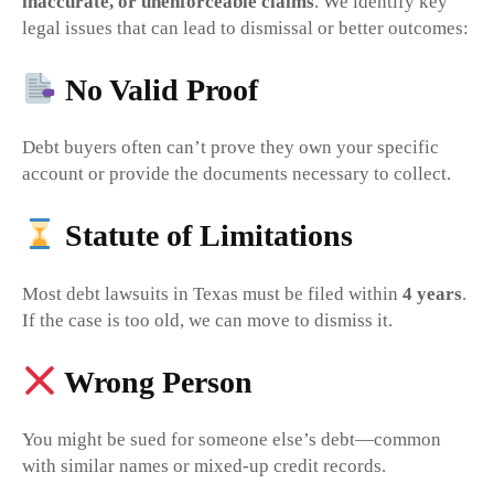
inaccurate, or unenforceable claims
. We identify key
legal issues that can lead to dismissal or better outcomes:
No Valid Proof
Debt buyers often can’t prove they own your specific
account or provide the documents necessary to collect.
Statute of Limitations
Most debt lawsuits in Texas must be filed within
4 years
.
If the case is too old, we can move to dismiss it.
Wrong Person
You might be sued for someone else’s debt—common
with similar names or mixed-up credit records.