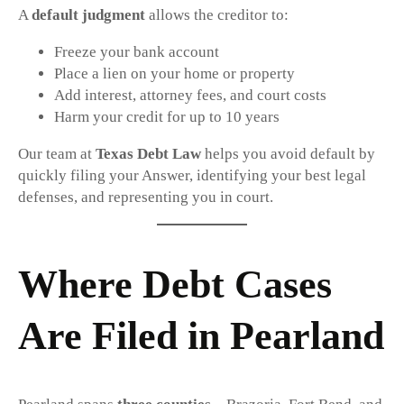
A
default judgment
allows the creditor to:
Freeze your bank account
Place a lien on your home or property
Add interest, attorney fees, and court costs
Harm your credit for up to 10 years
Our team at
Texas Debt Law
helps you avoid default by
quickly filing your Answer, identifying your best legal
defenses, and representing you in court.
Where Debt Cases
Are Filed in Pearland