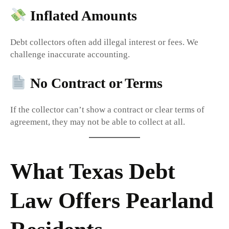
Inflated Amounts
Debt collectors often add illegal interest or fees. We
challenge inaccurate accounting.
No Contract or Terms
If the collector can’t show a contract or clear terms of
agreement, they may not be able to collect at all.
What Texas Debt
Law Offers Pearland