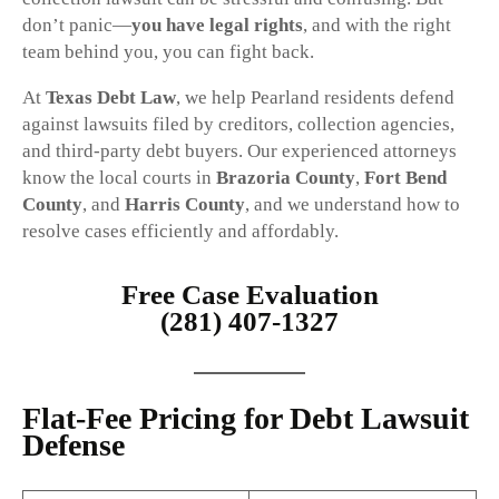
don’t panic—
you have legal rights
, and with the right
team behind you, you can fight back.
At
Texas Debt Law
, we help Pearland residents defend
against lawsuits filed by creditors, collection agencies,
and third-party debt buyers. Our experienced attorneys
know the local courts in
Brazoria County
,
Fort Bend
County
, and
Harris County
, and we understand how to
resolve cases efficiently and affordably.
Free Case Evaluation
(281) 407-1327
Flat-Fee Pricing for Debt Lawsuit
Defense