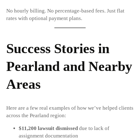
No hourly billing. No percentage-based fees. Just flat
rates with optional payment plans.
Success Stories in
Pearland and Nearby
Areas
Here are a few real examples of how we’ve helped clients
across the Pearland region:
$11,200 lawsuit dismissed
due to lack of
assignment documentation