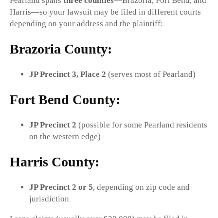
Pearland spans
three counties
—Brazoria, Fort Bend, and
Harris—so your lawsuit may be filed in different courts
depending on your address and the plaintiff:
Brazoria County:
JP Precinct 3, Place 2
(serves most of Pearland)
Fort Bend County:
JP Precinct 2
(possible for some Pearland residents
on the western edge)
Harris County:
JP Precinct 2 or 5
, depending on zip code and
jurisdiction