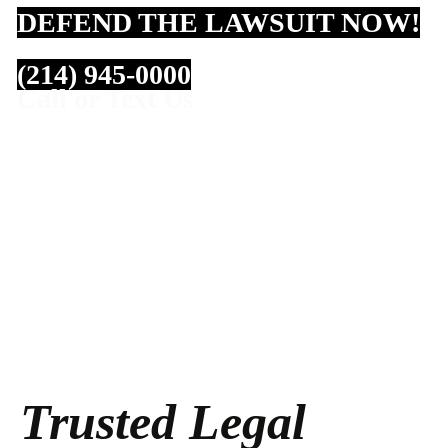
DEFEND THE LAWSUIT NOW!
(214) 945-0000
Call or Text Us
Trusted Legal