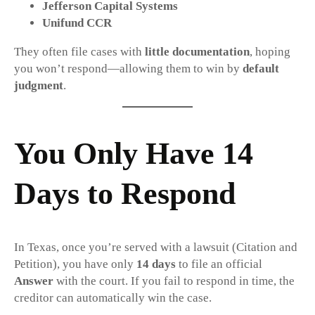
Jefferson Capital Systems
Unifund CCR
They often file cases with
little documentation
, hoping
you won’t respond—allowing them to win by
default
judgment
.
You Only Have 14
Days to Respond
In Texas, once you’re served with a lawsuit (Citation and
Petition), you have only
14 days
to file an official
Answer
with the court. If you fail to respond in time, the
creditor can automatically win the case.