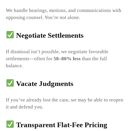
We handle hearings, motions, and communications with
opposing counsel. You’re not alone.
Negotiate Settlements
If dismissal isn’t possible, we negotiate favorable
settlements—often for
50–80% less
than the full
balance.
Vacate Judgments
If you’ve already lost the case, we may be able to reopen
it and defend you.
Transparent Flat-Fee Pricing