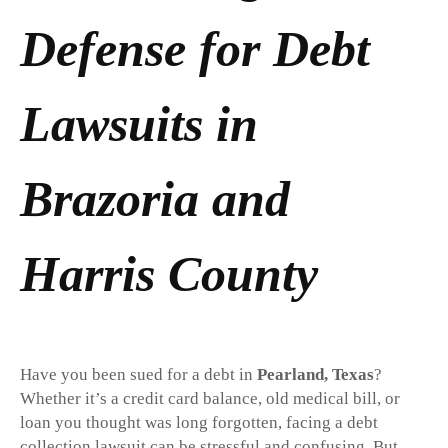
Defense for Debt
Lawsuits in
Brazoria and
Harris County
Have you been sued for a debt in
Pearland, Texas
?
Whether it’s a credit card balance, old medical bill, or
loan you thought was long forgotten, facing a debt
collection lawsuit can be stressful and confusing. But