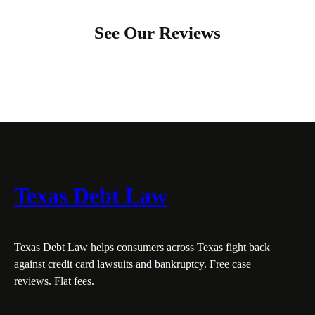
See Our Reviews
Texas Debt Law
Texas Debt Law helps consumers across Texas fight back
against credit card lawsuits and bankruptcy. Free case
reviews. Flat fees.