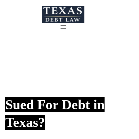
Skip
to
content
Sued For Debt in
Texas?