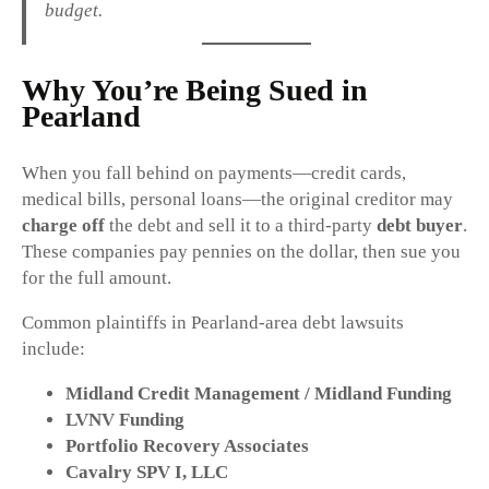
budget.
Why You’re Being Sued in
Pearland
When you fall behind on payments—credit cards,
medical bills, personal loans—the original creditor may
charge off
the debt and sell it to a third-party
debt buyer
.
These companies pay pennies on the dollar, then sue you
for the full amount.
Common plaintiffs in Pearland-area debt lawsuits
include:
Midland Credit Management / Midland Funding
LVNV Funding
Portfolio Recovery Associates
Cavalry SPV I, LLC