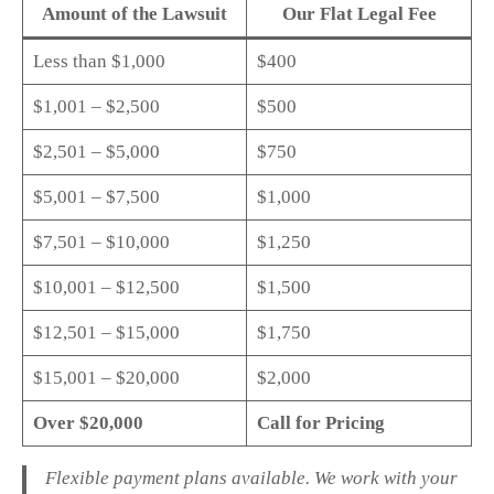
Amount of the Lawsuit
Our Flat Legal Fee
Less than $1,000
$400
$1,001 – $2,500
$500
$2,501 – $5,000
$750
$5,001 – $7,500
$1,000
$7,501 – $10,000
$1,250
$10,001 – $12,500
$1,500
$12,501 – $15,000
$1,750
$15,001 – $20,000
$2,000
Over $20,000
Call for Pricing
Flexible payment plans available. We work with your