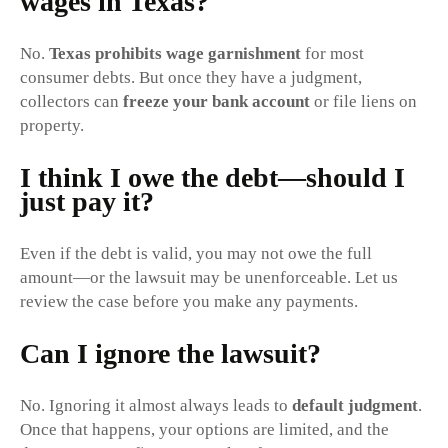
wages in Texas?
No.
Texas prohibits wage garnishment
for most
consumer debts. But once they have a judgment,
collectors can
freeze your bank account
or file liens on
property.
I think I owe the debt—should I
just pay it?
Even if the debt is valid, you may not owe the full
amount—or the lawsuit may be unenforceable. Let us
review the case before you make any payments.
Can I ignore the lawsuit?
No. Ignoring it almost always leads to
default judgment
.
Once that happens, your options are limited, and the