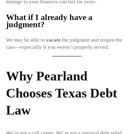
damage to your finances can last for years.
What if I already have a
judgment?
We may be able to
vacate
the judgment and reopen the
case—especially if you weren’t properly served.
Why Pearland
Chooses Texas Debt
Law
We’re not a call center. We’re not a national debt relief