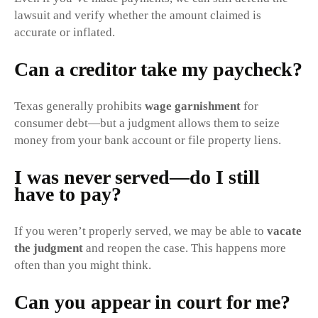
lawsuit and verify whether the amount claimed is
accurate or inflated.
Can a creditor take my paycheck?
Texas generally prohibits
wage garnishment
for
consumer debt—but a judgment allows them to seize
money from your bank account or file property liens.
I was never served—do I still
have to pay?
If you weren’t properly served, we may be able to
vacate
the judgment
and reopen the case. This happens more
often than you might think.
Can you appear in court for me?