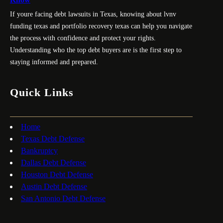
If youre facing debt lawsuits in Texas, knowing about lvnv
funding texas and portfolio recovery texas can help you navigate
the process with confidence and protect your rights.
Understanding who the top debt buyers are is the first step to
staying informed and prepared.
Quick Links
Home
Texas Debt Defense
Bankruptcy
Dallas Debt Defense
Houston Debt Defense
Austin Debt Defense
San Antonio Debt Defense