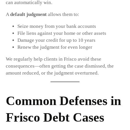
can automatically win.
A
default judgment
allows them to:
Seize money from your bank accounts
File liens against your home or other assets
Damage your credit for up to 10 years
Renew the judgment for even longer
We regularly help clients in Frisco avoid these
consequences—often getting the case dismissed, the
amount reduced, or the judgment overturned.
Common Defenses in
Frisco Debt Cases