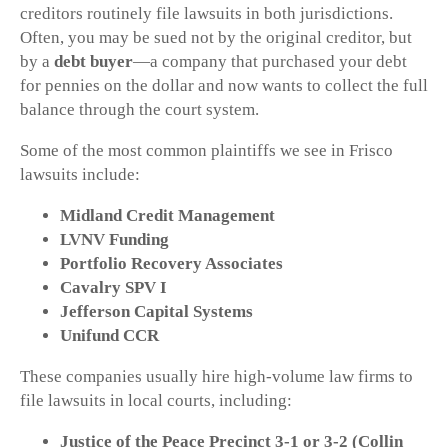
creditors routinely file lawsuits in both jurisdictions.
Often, you may be sued not by the original creditor, but
by a
debt buyer
—a company that purchased your debt
for pennies on the dollar and now wants to collect the full
balance through the court system.
Some of the most common plaintiffs we see in Frisco
lawsuits include:
Midland Credit Management
LVNV Funding
Portfolio Recovery Associates
Cavalry SPV I
Jefferson Capital Systems
Unifund CCR
These companies usually hire high-volume law firms to
file lawsuits in local courts, including:
Justice of the Peace Precinct 3-1 or 3-2 (Collin