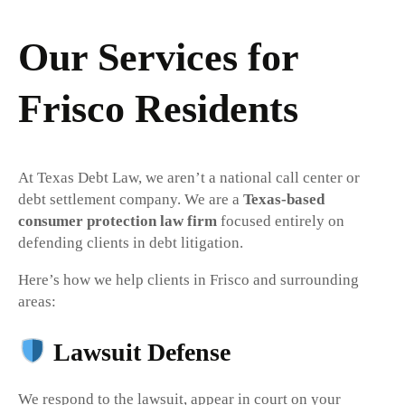
Our Services for
Frisco Residents
At Texas Debt Law, we aren’t a national call center or
debt settlement company. We are a
Texas-based
consumer protection law firm
focused entirely on
defending clients in debt litigation.
Here’s how we help clients in Frisco and surrounding
areas:
Lawsuit Defense
We respond to the lawsuit, appear in court on your