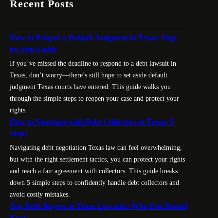
Recent Posts
How to Reopen a Default Judgment in Texas: Step-
by-Step Guide
If you’ve missed the deadline to respond to a debt lawsuit in
Texas, don’t worry—there’s still hope to set aside default
judgment Texas courts have entered. This guide walks you
through the simple steps to reopen your case and protect your
rights.
How to Negotiate with Debt Collectors in Texas: 5
Steps
Navigating debt negotiation Texas law can feel overwhelming,
but with the right settlement tactics, you can protect your rights
and reach a fair agreement with collectors. This guide breaks
down 5 simple steps to confidently handle debt collectors and
avoid costly mistakes.
Top Debt Buyers in Texas Lawsuits: Who You Should
Know