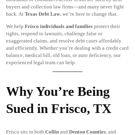
buyers and collection law firms—and many never fight
back. At
Texas Debt Law
, we’re here to change that.
We help
Frisco individuals and families
protect their
rights, respond to lawsuits, challenge false or
exaggerated claims, and resolve debt cases affordably
and efficiently. Whether you’re dealing with a credit card
balance, medical bill, old loan, or auto deficiency, our
experienced legal team can help.
Why You’re Being
Sued in Frisco, TX
Frisco sits in both
Collin
and
Denton Counties
, and