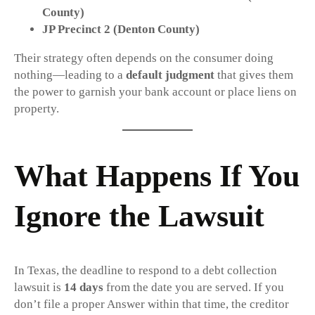
County)
JP Precinct 2 (Denton County)
Their strategy often depends on the consumer doing
nothing—leading to a
default judgment
that gives them
the power to garnish your bank account or place liens on
property.
What Happens If You
Ignore the Lawsuit
In Texas, the deadline to respond to a debt collection
lawsuit is
14 days
from the date you are served. If you
don’t file a proper Answer within that time, the creditor