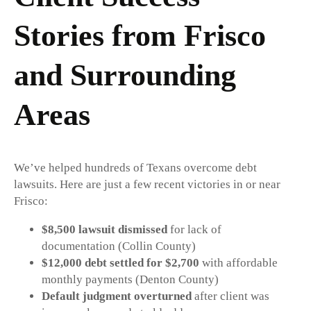
Stories from Frisco
and Surrounding
Areas
We’ve helped hundreds of Texans overcome debt
lawsuits. Here are just a few recent victories in or near
Frisco:
$8,500 lawsuit dismissed
for lack of
documentation (Collin County)
$12,000 debt settled for $2,700
with affordable
monthly payments (Denton County)
Default judgment overturned
after client was