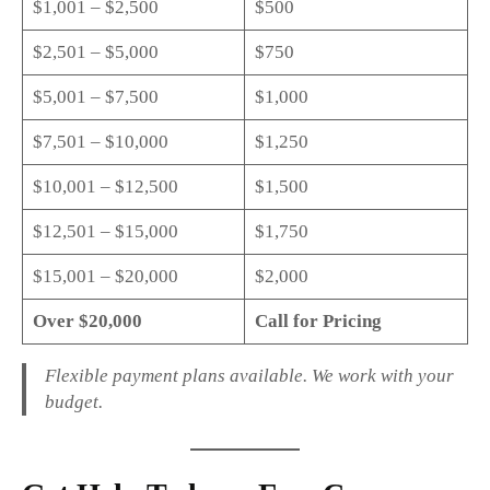
$1,001 – $2,500
$500
$2,501 – $5,000
$750
$5,001 – $7,500
$1,000
$7,501 – $10,000
$1,250
$10,001 – $12,500
$1,500
$12,501 – $15,000
$1,750
$15,001 – $20,000
$2,000
Over $20,000
Call for Pricing
Flexible payment plans available. We work with your
budget.