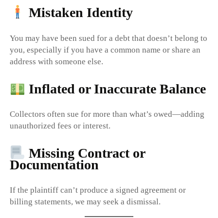
Mistaken Identity
You may have been sued for a debt that doesn’t belong to
you, especially if you have a common name or share an
address with someone else.
Inflated or Inaccurate Balance
Collectors often sue for more than what’s owed—adding
unauthorized fees or interest.
Missing Contract or
Documentation
If the plaintiff can’t produce a signed agreement or
billing statements, we may seek a dismissal.