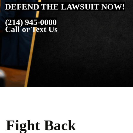
DEFEND THE LAWSUIT NOW!
(214) 945-0000
Call or Text Us
Fight Back