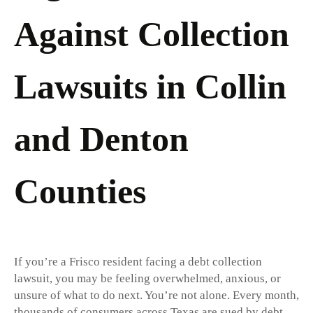
Against Collection
Lawsuits in Collin
and Denton
Counties
If you’re a Frisco resident facing a debt collection
lawsuit, you may be feeling overwhelmed, anxious, or
unsure of what to do next. You’re not alone. Every month,
thousands of consumers across Texas are sued by debt