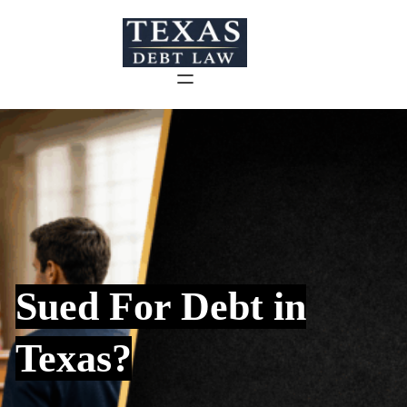
Skip
to
content
Sued For Debt in
Texas?