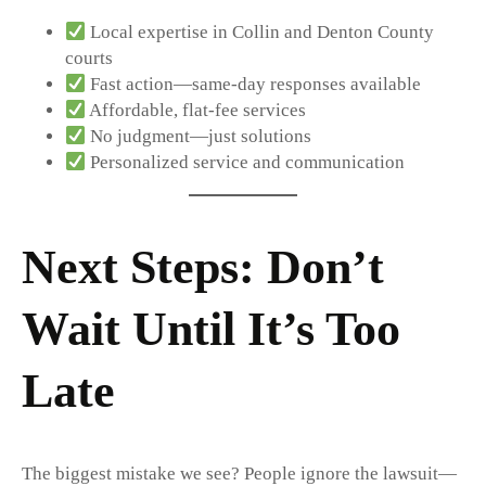
Local expertise in Collin and Denton County
courts
Fast action—same-day responses available
Affordable, flat-fee services
No judgment—just solutions
Personalized service and communication
Next Steps: Don’t
Wait Until It’s Too
Late
The biggest mistake we see? People ignore the lawsuit—