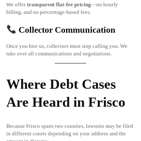
We offer
transparent flat-fee pricing
—no hourly
billing, and no percentage-based fees.
Collector Communication
Once you hire us, collectors must stop calling you. We
take over all communications and negotiations.
Where Debt Cases
Are Heard in Frisco
Because Frisco spans two counties, lawsuits may be filed
in different courts depending on your address and the