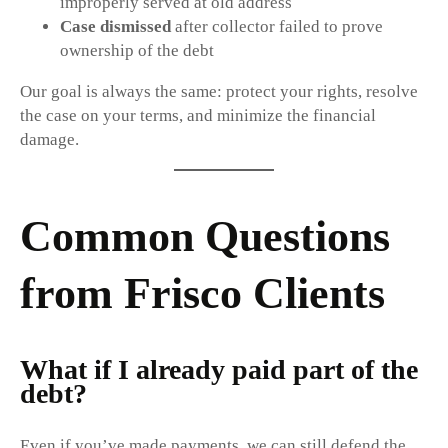
improperly served at old address
Case dismissed
after collector failed to prove
ownership of the debt
Our goal is always the same: protect your rights, resolve
the case on your terms, and minimize the financial
damage.
Common Questions
from Frisco Clients
What if I already paid part of the
debt?
Even if you’ve made payments, we can still defend the