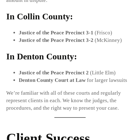
amount in dispute:
In
Collin County
:
Justice of the Peace Precinct 3-1
(Frisco)
Justice of the Peace Precinct 3-2
(McKinney)
In
Denton County
:
Justice of the Peace Precinct 2
(Little Elm)
Denton County Court at Law
for larger lawsuits
We’re familiar with all of these courts and regularly
represent clients in each. We know the judges, the
procedures, and the right way to present your case.
Client Success