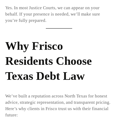
Yes. In most Justice Courts, we can appear on your
behalf. If your presence is needed, we’ll make sure
you’re fully prepared.
Why Frisco
Residents Choose
Texas Debt Law
We’ve built a reputation across North Texas for honest
advice, strategic representation, and transparent pricing.
Here’s why clients in Frisco trust us with their financial
future: