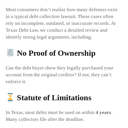
Most consumers don’t realize how many defenses exist
in a typical debt collection lawsuit. These cases often
rely on incomplete, outdated, or inaccurate records. At
Texas Debt Law, we conduct a detailed review and
identify strong legal arguments, including:
No Proof of Ownership
Can the debt buyer show they legally purchased your
account from the original creditor? If not, they can’t
enforce it.
Statute of Limitations
In Texas, most debts must be sued on within
4 years
.
Many collectors file after the deadline.