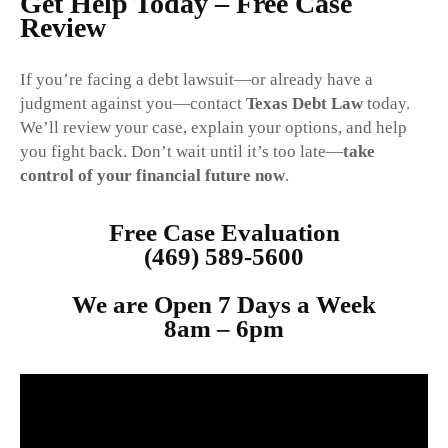
Get Help Today – Free Case
Review
If you’re facing a debt lawsuit—or already have a
judgment against you—contact
Texas Debt Law
today.
We’ll review your case, explain your options, and help
you fight back. Don’t wait until it’s too late—
take
control of your financial future now
.
Free Case Evaluation
(469) 589-5600
We are Open 7 Days a Week
8am – 6p
m