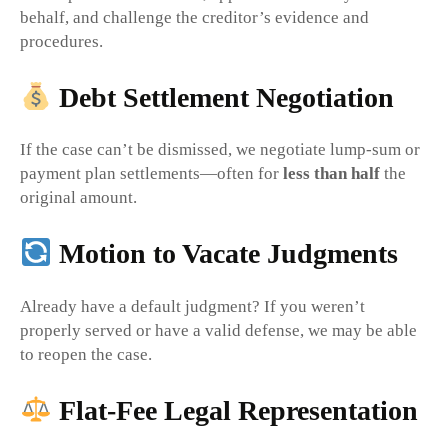
behalf, and challenge the creditor’s evidence and
procedures.
Debt Settlement Negotiation
If the case can’t be dismissed, we negotiate lump-sum or
payment plan settlements—often for
less than half
the
original amount.
Motion to Vacate Judgments
Already have a default judgment? If you weren’t
properly served or have a valid defense, we may be able
to reopen the case.
Flat-Fee Legal Representation