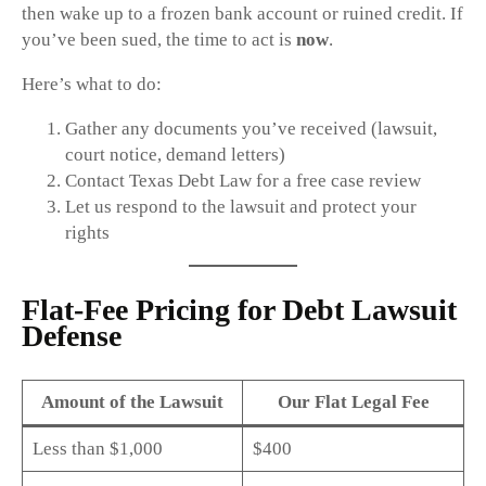
then wake up to a frozen bank account or ruined credit. If
you’ve been sued, the time to act is
now
.
Here’s what to do:
Gather any documents you’ve received (lawsuit,
court notice, demand letters)
Contact Texas Debt Law for a free case review
Let us respond to the lawsuit and protect your
rights
Flat-Fee Pricing for Debt Lawsuit
Defense
Amount of the Lawsuit
Our Flat Legal Fee
Less than $1,000
$400