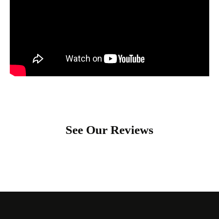
See Our Reviews