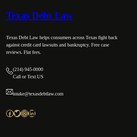
Texas Debt Law
Texas Debt Law helps consumers across Texas fight back
against credit card lawsuits and bankruptcy. Free case
reviews. Flat fees.
(214) 945-0000
Call or Text US
intake@texasdebtlaw.com
Facebook
Twitter
Instagram
LinkedIn