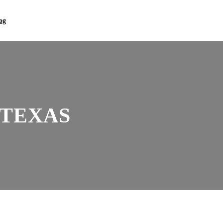
og
 TEXAS