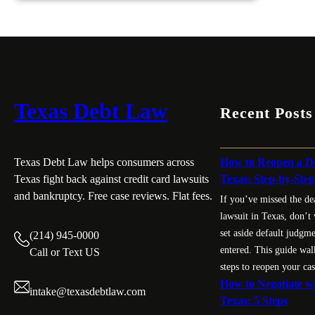
Can
a
Debt
Collector
Sue
You
Texas Debt Law
Recent Posts
in
Texas?
Know
How to Reopen a De
Texas Debt Law helps consumers across
Your
Texas: Step-by-Ste
Texas fight back against credit card lawsuits
Limit
and bankruptcy. Free case reviews. Flat fees.
If you’ve missed the de
lawsuit in Texas, don’t
set aside default judgm
(214) 945-0000
entered. This guide wal
Call or Text US
steps to reopen your cas
How to Negotiate wi
intake@texasdebtlaw.com
Texas: 5 Steps