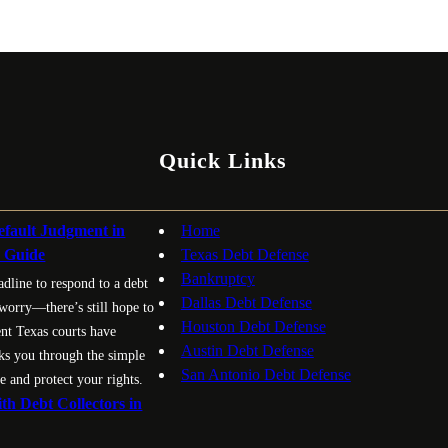
Quick Links
fault Judgment in
Home
p Guide
Texas Debt Defense
Bankruptcy
adline to respond to a debt
Dallas Debt Defense
 worry—there’s still hope to
Houston Debt Defense
ent Texas courts have
Austin Debt Defense
ks you through the simple
San Antonio Debt Defense
e and protect your rights.
th Debt Collectors in