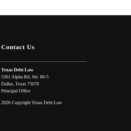
Contact Us
Texas Debt Law
5301 Alpha Rd, Ste. 80-5
Dallas, Texas 75078
Principal Office
2026 Copyright Texas Debt Law