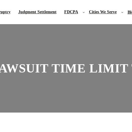
uptcy
Judgment Settlement
FDCPA
Cities We Serve
Bl
AWSUIT TIME LIMIT