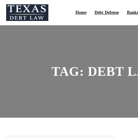
Skip
to
Home
Debt Defense
Bankr
content
TAG:
DEBT L