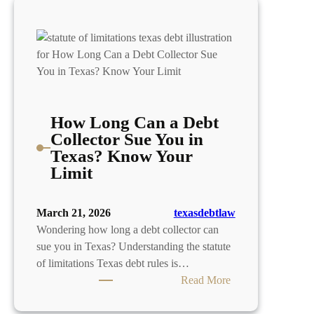
How Long Can a Debt
Collector Sue You in
Texas? Know Your
Limit
March 21, 2026
texasdebtlaw
Wondering how long a debt collector can
sue you in Texas? Understanding the statute
of limitations Texas debt rules is…
:
Read More
How
Long